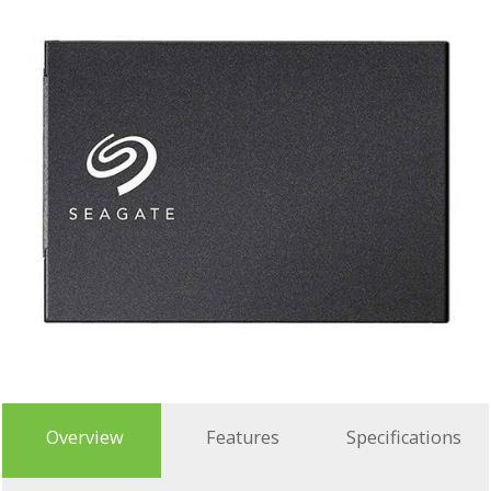
Overview
Features
Specifications