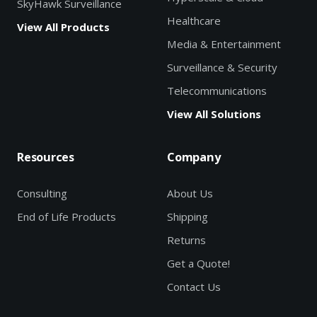
SkyHawk Surveillance
Healthcare
View All Products
Media & Entertainment
Surveillance & Security
Telecommunications
View All Solutions
Resources
Company
Consulting
About Us
End of Life Products
Shipping
Returns
Get a Quote!
Contact Us