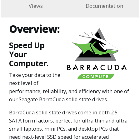
Views
Documentation
Overview:
Speed Up
Your
Computer.
Take your data to the
next level of
performance, reliability, and efficiency with one of
our Seagate BarraCuda solid state drives.
BarraCuda solid state drives come in both 2.5
SATA form factors, perfect for ultra thin and ultra
small laptops, mini PCs, and desktop PCs that
need next-level SSD speed for accelerated