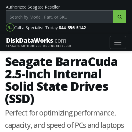
Authorized Seagate Reseller
Search products by model, part or SKU
Call a Specialist Today!
844-356-5142
DiskData
Works
.com
SEAGATE AUTHORIZED ONLINE RESELLER
Seagate BarraCuda
2.5-Inch Internal
Solid State Drives
(SSD)
Perfect for optimizing performance,
capacity, and speed of PCs and laptops