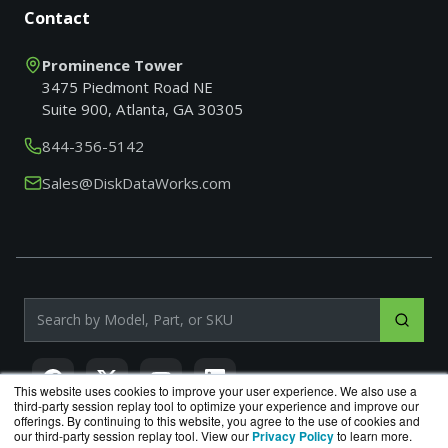
Contact
Prominence Tower
3475 Piedmont Road NE
Suite 900, Atlanta, GA 30305
844-356-5142
Sales@DiskDataWorks.com
Search products by model, part or SKU
This website uses cookies to improve your user experience. We also use a
third-party session replay tool to optimize your experience and improve our
offerings. By continuing to this website, you agree to the use of cookies and
our third-party session replay tool. View our
Privacy Policy
to learn more.