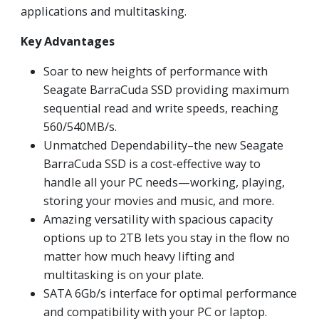
applications and multitasking.
Key Advantages
Soar to new heights of performance with
Seagate BarraCuda SSD providing maximum
sequential read and write speeds, reaching
560/540MB/s.
Unmatched Dependability–the new Seagate
BarraCuda SSD is a cost-effective way to
handle all your PC needs—working, playing,
storing your movies and music, and more.
Amazing versatility with spacious capacity
options up to 2TB lets you stay in the flow no
matter how much heavy lifting and
multitasking is on your plate.
SATA 6Gb/s interface for optimal performance
and compatibility with your PC or laptop.