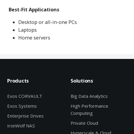
Best-Fit Applications
Desktop or all-in-one PCs
Laptops
Home servers
Products
Solutions
Exos CORVAULT
Big Data Analytics
Exos Systems
High Performance
Computing
Enterprise Drives
Private Cloud
IronWolf NAS
Hyperscale & Cloud