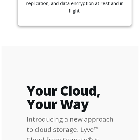
replication, and data encryption at rest and in
flight.
Your Cloud,
Your Way
Introducing a new approach
to cloud storage. Lyve™
Cloud from Seagate® is