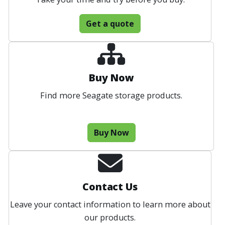
Get a quote
Buy Now
Find more Seagate storage products.
Buy Now
Contact Us
Leave your contact information to learn more about
our products.