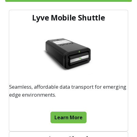
Lyve Mobile Shuttle
Seamless, affordable data transport for emerging
edge environments.
Learn More