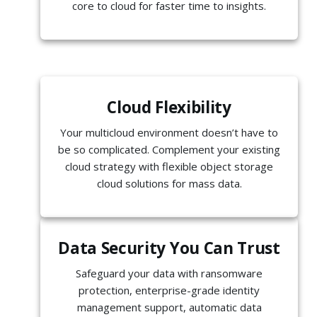
core to cloud for faster time to insights.
Cloud Flexibility
Your multicloud environment doesn’t have to
be so complicated. Complement your existing
cloud strategy with flexible object storage
cloud solutions for mass data.
Data Security You Can Trust
Safeguard your data with ransomware
protection, enterprise-grade identity
management support, automatic data