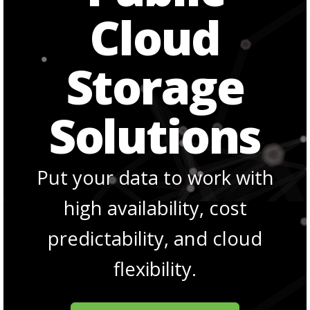
Cloud
Storage
Solutions
Put your data to work with
high availability, cost
predictability, and cloud
flexibility.