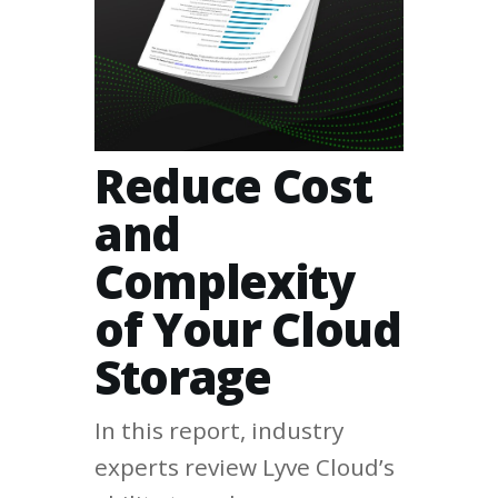
Reduce Cost
and
Complexity
of Your Cloud
Storage
In this report, industry
experts review Lyve Cloud’s