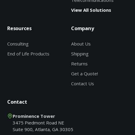
Telecommunications
View All Solutions
Resources
Company
Consulting
About Us
End of Life Products
Shipping
Returns
Get a Quote!
Contact Us
Contact
Prominence Tower
3475 Piedmont Road NE
Suite 900, Atlanta, GA 30305