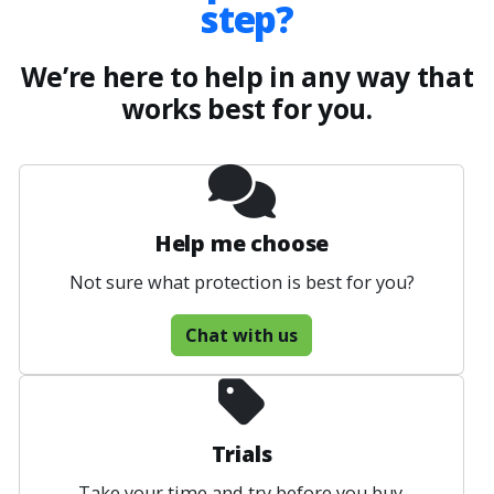
step?
We’re here to help in any way that
works best for you.
Help me choose
Not sure what protection is best for you?
Chat with us
Trials
Take your time and try before you buy.