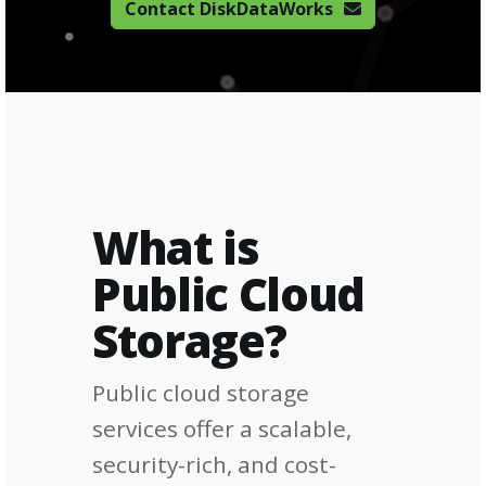
Contact DiskDataWorks
What is
Public Cloud
Storage?
Public cloud storage
services offer a scalable,
security-rich, and cost-