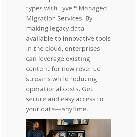
types with Lyve™ Managed
Migration Services. By
making legacy data
available to innovative tools
in the cloud, enterprises
can leverage existing
content for new revenue
streams while reducing
operational costs. Get
secure and easy access to
your data—anytime.