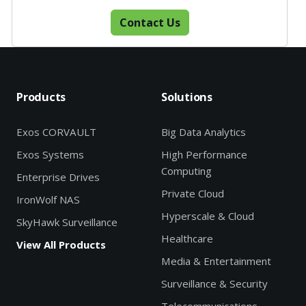
Contact Us
Products
Solutions
Exos CORVAULT
Big Data Analytics
Exos Systems
High Performance
Computing
Enterprise Drives
Private Cloud
IronWolf NAS
Hyperscale & Cloud
SkyHawk Surveillance
Healthcare
View All Products
Media & Entertainment
Surveillance & Security