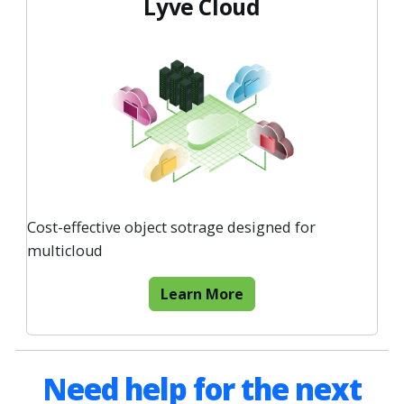
Lyve Cloud
Cost-effective object sotrage designed for
multicloud
Learn More
Need help for the next