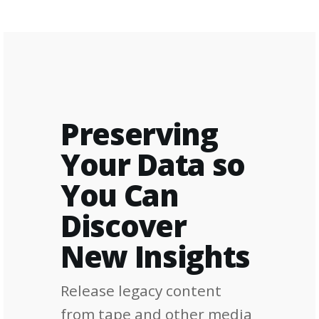
Preserving
Your Data so
You Can
Discover
New Insights
Release legacy content
from tape and other media