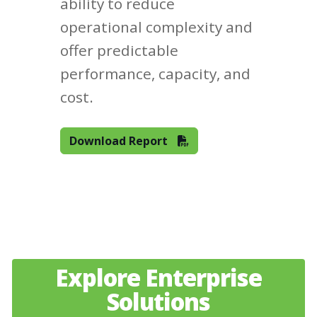
ability to reduce
operational complexity and
offer predictable
performance, capacity, and
cost.
Download Report
Explore Enterprise
Solutions