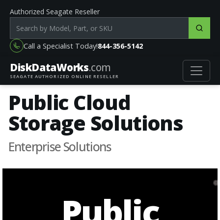
Authorized Seagate Reseller
Search products by model, part or SKU
Call a Specialist Today!
844-356-5142
DiskData
Works
.com
SEAGATE AUTHORIZED ONLINE RESELLER
Public Cloud
Storage Solutions
Enterprise Solutions
Public