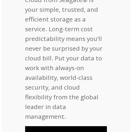
your simple, trusted, and
efficient storage as a
service. Long-term cost
predictability means you’ll
never be surprised by your
cloud bill. Put your data to
work with always-on
availability, world-class
security, and cloud
flexibility from the global
leader in data
management.