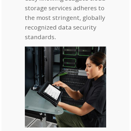
storage services adheres to
the most stringent, globally
recognized data security
standards.