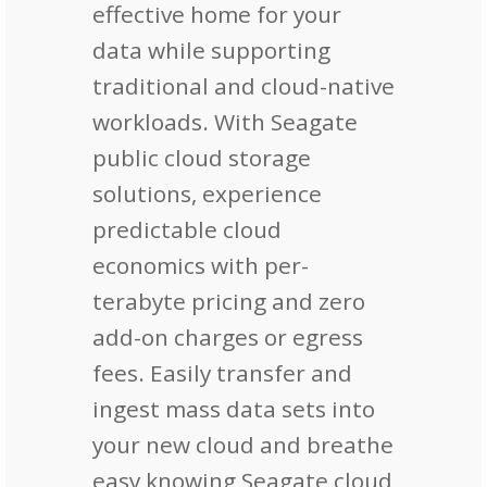
effective home for your
data while supporting
traditional and cloud-native
workloads. With Seagate
public cloud storage
solutions, experience
predictable cloud
economics with per-
terabyte pricing and zero
add-on charges or egress
fees. Easily transfer and
ingest mass data sets into
your new cloud and breathe
easy knowing Seagate cloud