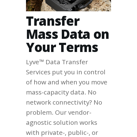
Transfer
Mass Data on
Your Terms
Lyve™ Data Transfer
Services put you in control
of how and when you move
mass-capacity data. No
network connectivity? No
problem. Our vendor-
agnostic solution works
with private-, public-, or