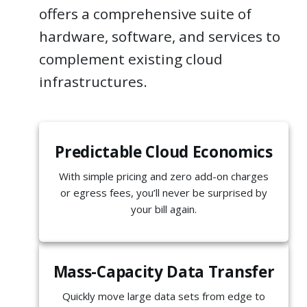
offers a comprehensive suite of
hardware, software, and services to
complement existing cloud
infrastructures.
Predictable Cloud Economics
With simple pricing and zero add-on charges
or egress fees, you’ll never be surprised by
your bill again.
Mass-Capacity Data Transfer
Quickly move large data sets from edge to