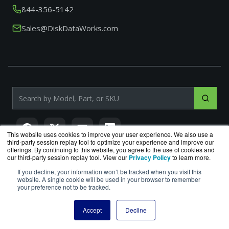
844-356-5142
Sales@DiskDataWorks.com
Search products by model, part or SKU
This website uses cookies to improve your user experience. We also use a
third-party session replay tool to optimize your experience and improve our
offerings. By continuing to this website, you agree to the use of cookies and
our third-party session replay tool. View our
Privacy Policy
to learn more.
If you decline, your information won’t be tracked when you visit this
DiskDataWorks.com
is a division of
BlueAlly
, an authorized
website. A single cookie will be used in your browser to remember
Seagate reseller.
your preference not to be tracked.
Copyright © 2000
-2026. All Rights Reserved.
Site Terms
|
Privacy Policy
Accept
Decline