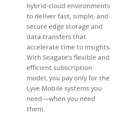
hybrid-cloud environments
to deliver fast, simple, and
secure edge storage and
data transfers that
accelerate time to insights.
With Seagate’s flexible and
efficient subscription
model, you pay only for the
Lyve Mobile systems you
need—when you need
them.