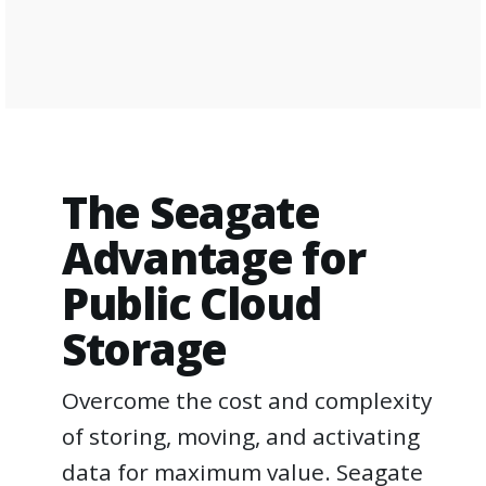
The Seagate
Advantage for
Public Cloud
Storage
Overcome the cost and complexity
of storing, moving, and activating
data for maximum value. Seagate