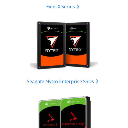
Exos X Series
Seagate Nytro Enterprise SSDs