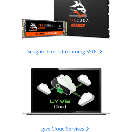
Seagate Firecuda Gaming SSDs
Lyve Cloud Services