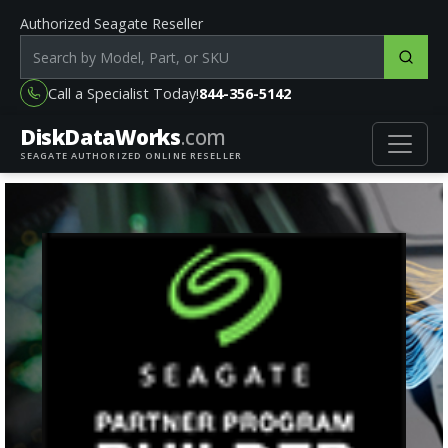
Authorized Seagate Reseller
Search products by model, part or SKU
Call a Specialist Today!
844-356-5142
DiskData
Works
.com
SEAGATE AUTHORIZED ONLINE RESELLER