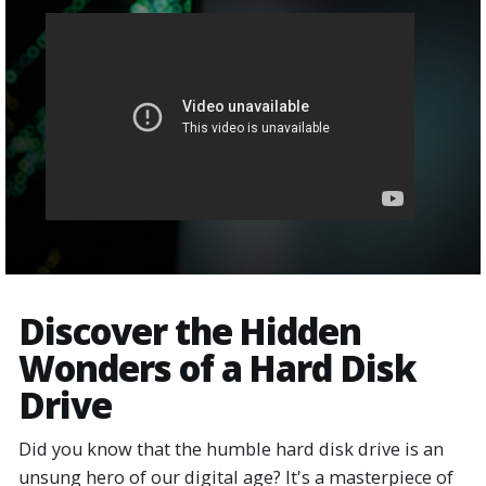
Discover the Hidden
Wonders of a Hard Disk
Drive
Did you know that the humble hard disk drive is an
unsung hero of our digital age? It's a masterpiece of