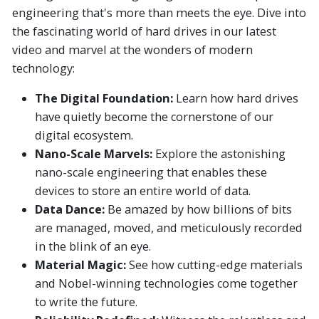
engineering that's more than meets the eye. Dive into
the fascinating world of hard drives in our latest
video and marvel at the wonders of modern
technology:
The Digital Foundation:
Learn how hard drives
have quietly become the cornerstone of our
digital ecosystem.
Nano-Scale Marvels:
Explore the astonishing
nano-scale engineering that enables these
devices to store an entire world of data.
Data Dance:
Be amazed by how billions of bits
are managed, moved, and meticulously recorded
in the blink of an eye.
Material Magic:
See how cutting-edge materials
and Nobel-winning technologies come together
to write the future.