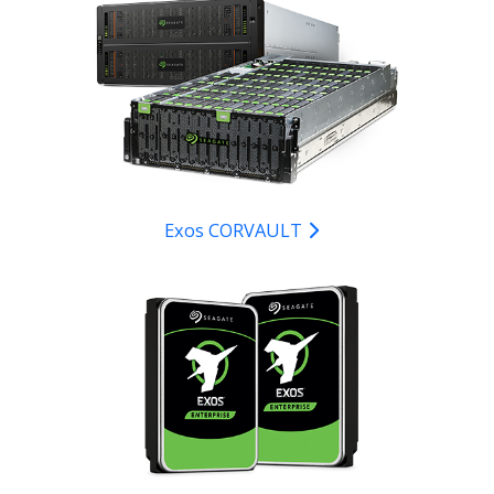
Exos CORVAULT