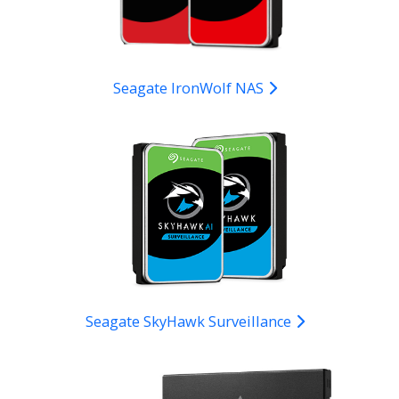
Seagate IronWolf NAS
Seagate SkyHawk Surveillance