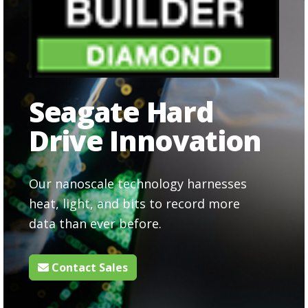
Seagate Hard
Drive Innovation
Our nanoscale technology harnesses
heat, light, and bits to record more
data than ever before.
Contact Sales