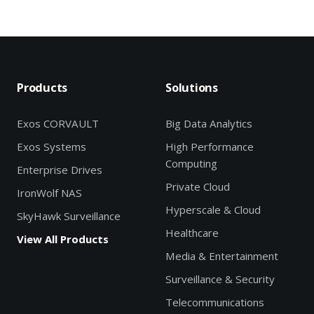
Products
Solutions
Exos CORVAULT
Big Data Analytics
Exos Systems
High Performance
Computing
Enterprise Drives
Private Cloud
IronWolf NAS
Hyperscale & Cloud
SkyHawk Surveillance
Healthcare
View All Products
Media & Entertainment
Surveillance & Security
Telecommunications