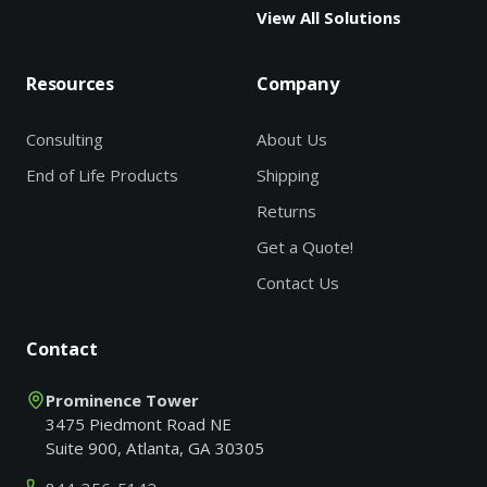
View All Solutions
Resources
Company
Consulting
About Us
End of Life Products
Shipping
Returns
Get a Quote!
Contact Us
Contact
Prominence Tower
3475 Piedmont Road NE
Suite 900, Atlanta, GA 30305