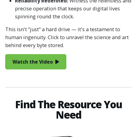
Reliability Redefined:
Witness the relentless and
precise operation that keeps our digital lives
spinning round the clock.
This isn't "just" a hard drive — it's a testament to
human ingenuity. Click to unravel the science and art
behind every byte stored.
Watch the Video
Find The Resource You
Need