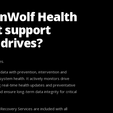
onWolf Health
 support
 drives?
es.
ata with prevention, intervention and
stem health. It actively monitors drive
g real-time health updates and preventative
nsure long-term data integrity for critical
ecovery Services are included with all