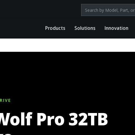
Search products by mod
Products
Solutions
Innovation
RIVE
Wolf Pro 32TB