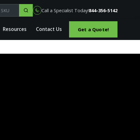
el, part or SKU
Call a Specialist Today!
844-356-5142
Resources
Contact Us
Get a Quote!