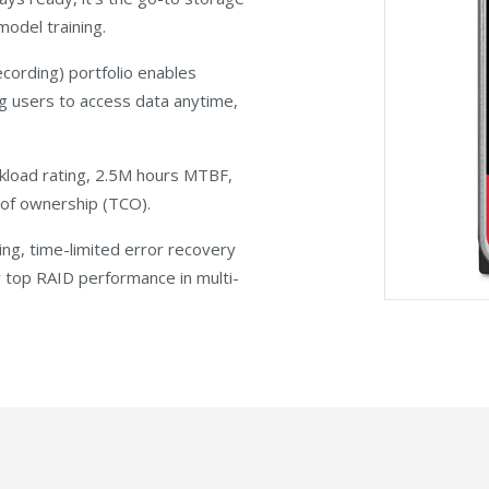
odel training.
cording) portfolio enables
g users to access data anytime,
load rating, 2.5M hours MTBF,
t of ownership (TCO).
ing, time-limited error recovery
er top RAID performance in multi-