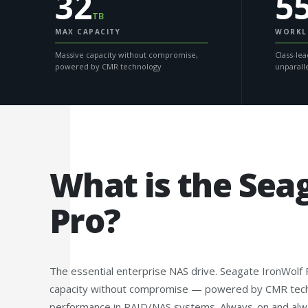
32
5
TB
MAX CAPACITY
WORKL
Massive capacity without compromise,
Class-lea
powered by CMR technology
unparall
What is the Sea
Pro?
The essential enterprise NAS drive. Seagate IronWolf
capacity without compromise — powered by CMR techno
performance in RAID/NAS systems. Always-on and alway