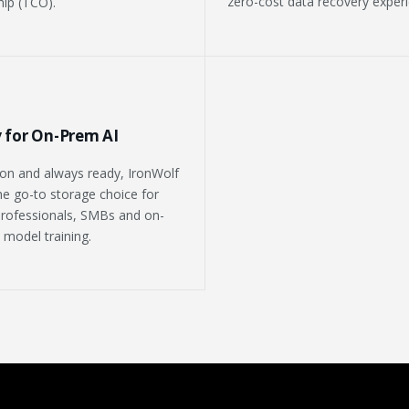
zero-cost data recovery experi
ip (TCO).
 for On-Prem AI
on and always ready, IronWolf
the go-to storage choice for
rofessionals, SMBs and on-
 model training.