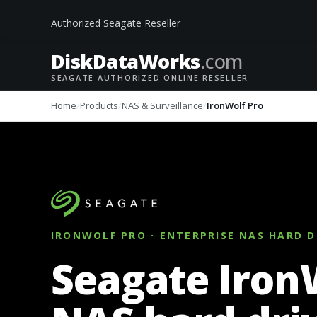
Authorized Seagate Reseller
DiskData
Works
.com
SEAGATE AUTHORIZED ONLINE RESELLER
Home
Products
NAS & Surveillance
IronWolf Pro
IRONWOLF PRO · ENTERPRISE NAS HARD D
Seagate Iron