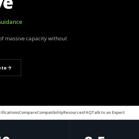
ve
 Guidance
of massive capacity without
ote
ifications
Compare
Compatibility
Resources
FAQ
Talk to an Expert