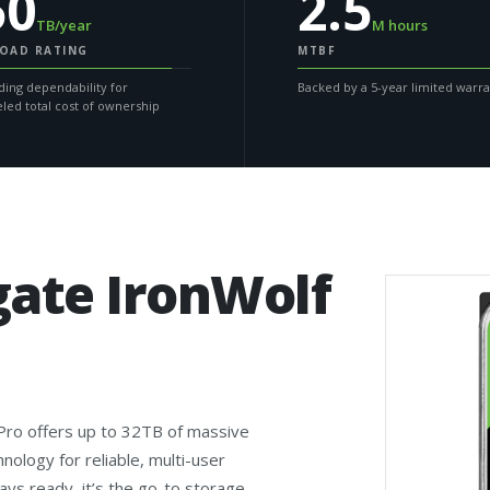
50
2.5
TB/year
M hours
OAD RATING
MTBF
ding dependability for
Backed by a 5-year limited warr
eled total cost of ownership
gate IronWolf
 Pro offers up to 32TB of massive
logy for reliable, multi-user
s ready, it’s the go-to storage