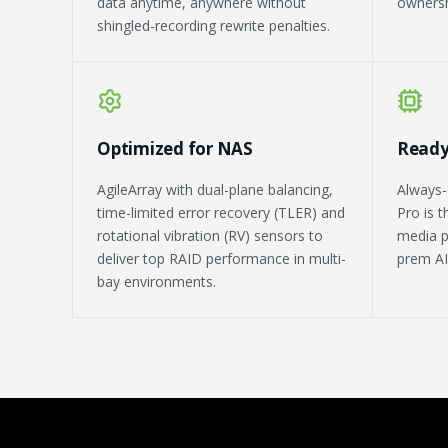
data anytime, anywhere without
ownersh
shingled-recording rewrite penalties.
Optimized for NAS
Ready
AgileArray with dual-plane balancing,
Always-
time-limited error recovery (TLER) and
Pro is 
rotational vibration (RV) sensors to
media p
deliver top RAID performance in multi-
prem AI
bay environments.