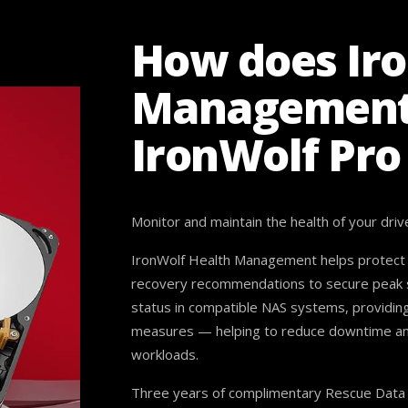
How does Ir
Management
IronWolf Pro
Monitor and maintain the health of your driv
IronWolf Health Management helps protect d
recovery recommendations to secure peak sy
status in compatible NAS systems, providin
measures — helping to reduce downtime and e
workloads.
Three years of complimentary Rescue Data R