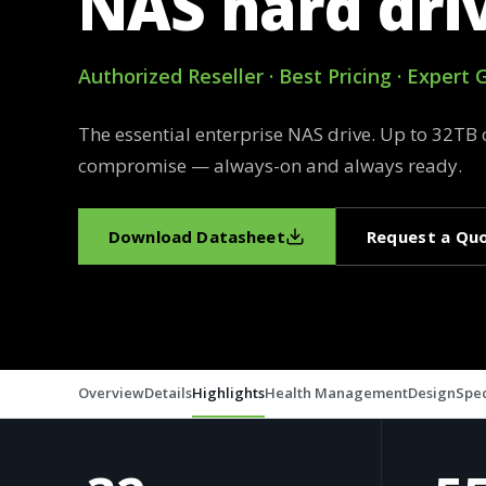
NAS hard dri
Authorized Reseller · Best Pricing · Expert
The essential enterprise NAS drive. Up to 32TB 
compromise — always-on and always ready.
Download Datasheet
Request a Qu
Overview
Details
Highlights
Health Management
Design
Spec