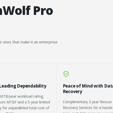
nWolf Pro
he ones that make it an enterprise
-Leading Dependability
Peace of Mind with Dat
Recovery
50TB/year workload rating,
Complimentary 3 year Rescue
urs MTBF and a 5-year limited
Recovery Services for a hassle
 for unparalleled total cost of