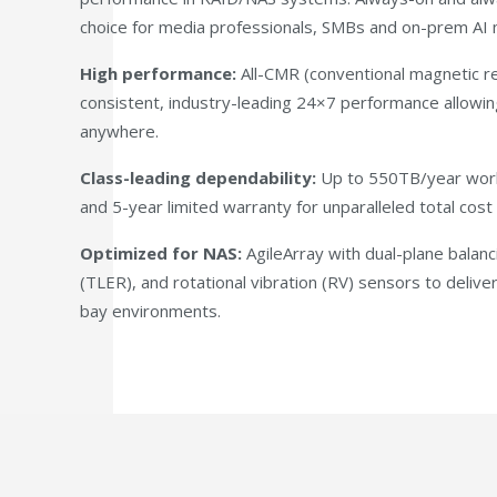
choice for media professionals, SMBs and on-prem AI m
High performance:
All-CMR (conventional magnetic re
consistent, industry-leading 24×7 performance allowin
anywhere.
Class-leading dependability:
Up to 550TB/year work
and 5-year limited warranty for unparalleled total cos
Optimized for NAS:
AgileArray with dual-plane balanc
(TLER), and rotational vibration (RV) sensors to deliv
bay environments.