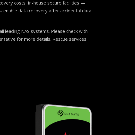
covery costs. In-house secure facilities —
 enable data recovery after accidental data
ll leading NAS systems. Please check with
ntative for more details. Rescue services