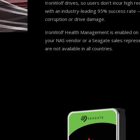
IronWolf drives, so users don’t incur high re
with an industry-leading 95% success rate —
corruption or drive damage.
IronWolf Health Management is enabled on a
your NAS vendor or a Seagate sales represe
are not available in all countries.