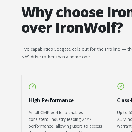
Why choose Iro
over IronWolf?
Five capabilities Seagate calls out for the Pro line — t
NAS drive rather than a home one.
High Performance
Class
An all-CMR portfolio enables
Up to 5
consistent, industry-leading 24×7
2.5M ho
performance, allowing users to access
warranty