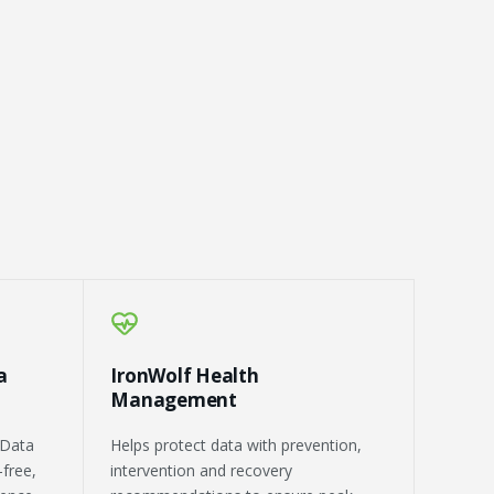
a
IronWolf Health
Management
 Data
Helps protect data with prevention,
-free,
intervention and recovery