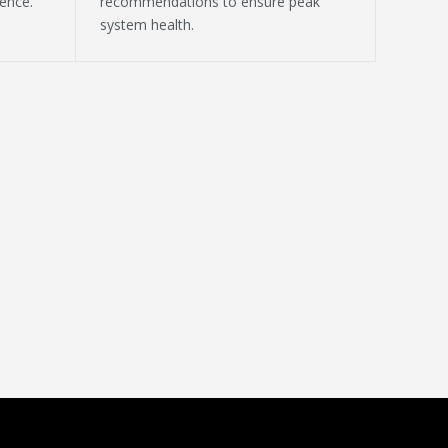
ence.
recommendations to ensure peak
system health.