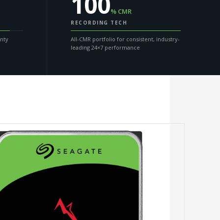
100
% CMR
RECORDING TECH
anty
All-CMR portfolio for consistent, industry-
leading 24×7 performance