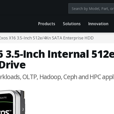
Search products by mod
Products
Solutions
Innovation
Exos X16 3.5-Inch 512e/4Kn SATA Enterprise HDD
 3.5-Inch Internal 51
Drive
workloads, OLTP, Hadoop, Ceph and HPC appl