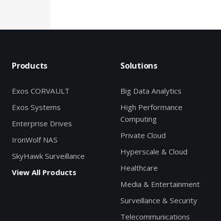
Products
Solutions
Exos CORVAULT
Big Data Analytics
Exos Systems
High Performance
Computing
Enterprise Drives
Private Cloud
IronWolf NAS
Hyperscale & Cloud
SkyHawk Surveillance
Healthcare
View All Products
Media & Entertainment
Surveillance & Security
Telecommunications