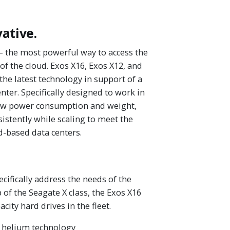
vative.
— the most powerful way to access the
of the cloud. Exos X16, Exos X12, and
the latest technology in support of a
enter. Specifically designed to work in
low power consumption and weight,
istently while scaling to meet the
-based data centers.
cifically address the needs of the
 of the Seagate X class, the Exos X16
city hard drives in the fleet.
h helium technology