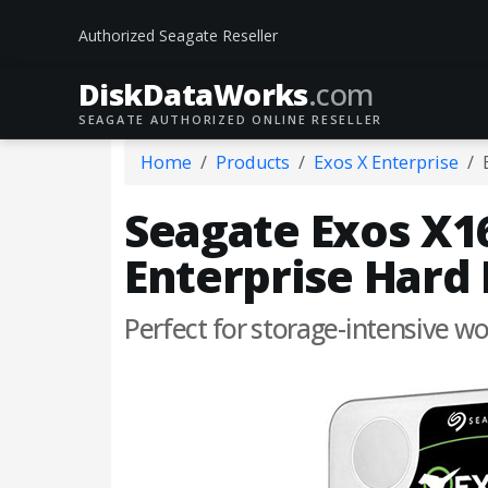
Authorized Seagate Reseller
DiskData
Works
.com
SEAGATE AUTHORIZED ONLINE RESELLER
Home
Products
Exos X Enterprise
Seagate Exos X16
Enterprise Hard 
Perfect for storage-intensive 