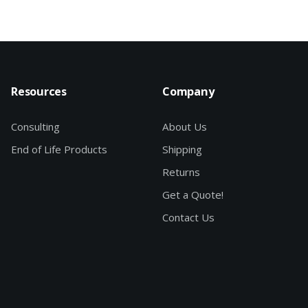
Resources
Company
Consulting
About Us
End of Life Products
Shipping
Returns
Get a Quote!
Contact Us