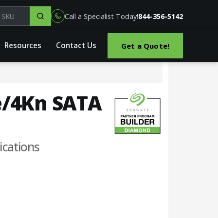
el, part or SKU
Call a Specialist Today!
844-356-5142
Resources
Contact Us
Get a Quote!
2e/4Kn SATA
ications