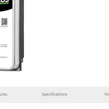
ures
Specifications
Vi