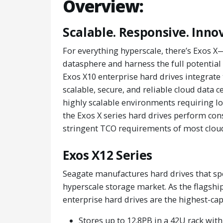
Overview:
Scalable. Responsive. Inno
For everything hyperscale, there’s Exos X
datasphere and harness the full potential 
Exos X10 enterprise hard drives integrate 
scalable, secure, and reliable cloud data c
highly scalable environments requiring 
the Exos X series hard drives perform cons
stringent TCO requirements of most cloud
Exos X12 Series
Seagate manufactures hard drives that spe
hyperscale storage market. As the flagship
enterprise hard drives are the highest-capa
Stores up to 12.8PB in a 42U rack wit