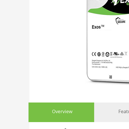
Overview
Feat