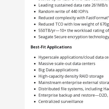
Leading sustained data rate 261MB/s
Random write of 440 IOP/s
Reduced complexity with FastFormat
Reduced TCO with low weight of 670g
550TB/yr—10× the workload rating of
Seagate Secure encryption technolog
Best-Fit Applications
Hyperscale applications/cloud data ce
Massive scale-out data centers
Big Data applications
High-capacity density RAID storage
Mainstream enterprise external stora
Distributed file systems, including 
Enterprise backup and restore—D2D, v
Centralized surveillance