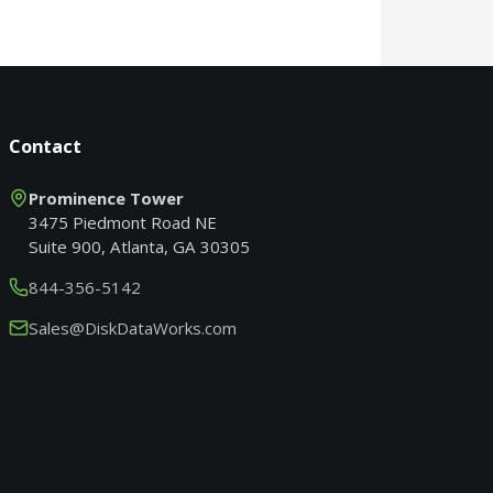
Contact
Prominence Tower
3475 Piedmont Road NE
Suite 900, Atlanta, GA 30305
844-356-5142
Sales@DiskDataWorks.com