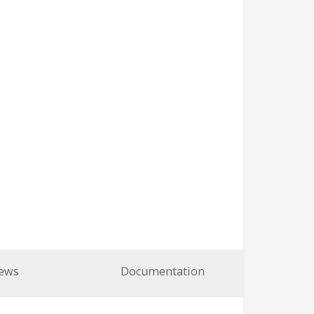
ews
Documentation