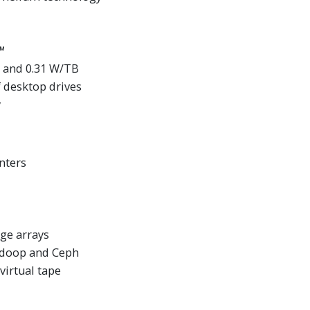
™
 and 0.31 W/TB
 desktop drives
y
nters
ge arrays
Hadoop and Ceph
irtual tape