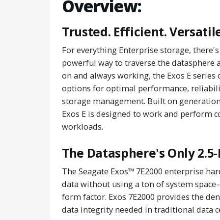
Overview:
Trusted. Efficient. Versatile
For everything Enterprise storage, there
powerful way to traverse the datasphere an
on and always working, the Exos E series 
options for optimal performance, reliabili
storage management. Built on generations
Exos E is designed to work and perform co
workloads.
The Datasphere's Only 2.5-
The Seagate Exos™ 7E2000 enterprise hard
data without using a ton of system space
form factor. Exos 7E2000 provides the de
data integrity needed in traditional data c