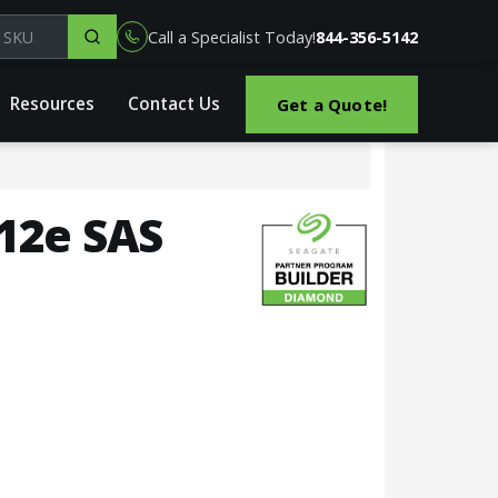
el, part or SKU
Call a Specialist Today!
844-356-5142
Resources
Contact Us
Get a Quote!
512e SAS