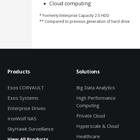
Cloud computing
* Formerly Enterprise Capacity 2.5 HDD
** Compared to previous generation of hard drive
Products
Solutions
Exos CORVAULT
Big Data Analytics
Exos Systems
High Performance
Computing
Enterprise Drives
Private Cloud
IronWolf NAS
Hyperscale & Cloud
SkyHawk Surveillance
Healthcare
View All Products