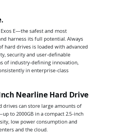
.
's Exos E—the safest and most
d harness its full potential. Always
of hard drives is loaded with advanced
ty, security and user-definable
 of industry-defining innovation,
nsistently in enterprise-class
Inch Nearline Hard Drive
 drives can store large amounts of
—up to 2000GB in a compact 2.5-inch
nsity, low power consumption and
enters and the cloud.