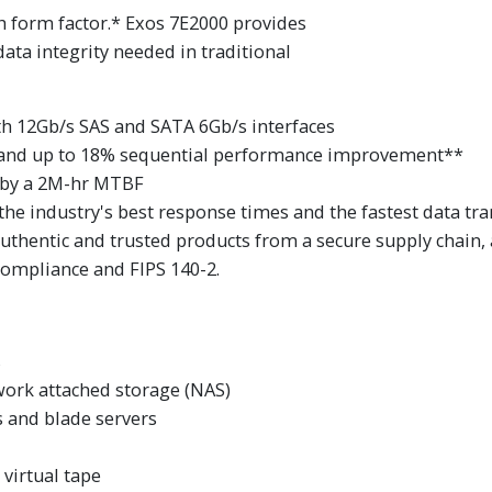
ch form factor.* Exos 7E2000 provides
ta integrity needed in traditional
ith 12Gb/s SAS and SATA 6Gb/s interfaces
and up to 18% sequential performance improvement**
 by a 2M-hr MTBF
the industry's best response times and the fastest data tra
authentic and trusted products from a secure supply chain,
 compliance and FIPS 140-2.
s
work attached storage (NAS)
 and blade servers
virtual tape