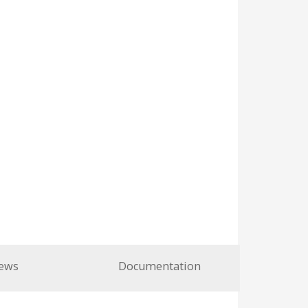
ews
Documentation