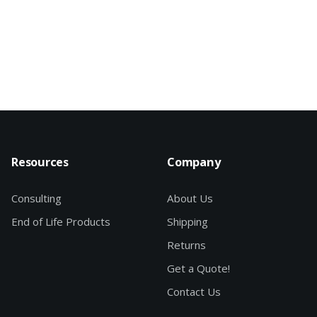
Resources
Company
Consulting
About Us
End of Life Products
Shipping
Returns
Get a Quote!
Contact Us