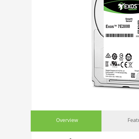
Overview
Feat