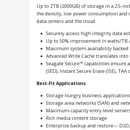
Up to 2TB (2000GB) of storage in a 2.5-in
the density, low power consumption and da
data centers and the cloud.
Securely access high integrity data w
Up to 50% improvement in watts/TB 
Maximum system availability backed
Advanced Write Cache translates into 
Seagate Secure™ capabilities ensure 
(SED), Instant Secure Erase (ISE), TAA
Best-Fit Applications
Storage-hungry business application
Storage area networks (SAN) and net
Maximum-capacity entry-level servers
Rich media content storage
Enterprise backup and restore— D2D, 