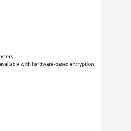
nsfers
 available with hardware-based encryption