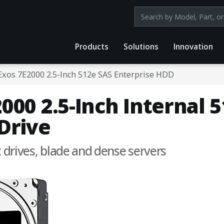
Search products by mod
Products
Solutions
Innovation
Exos 7E2000 2.5-Inch 512e SAS Enterprise HDD
000 2.5-Inch Internal 
Drive
t drives, blade and dense servers