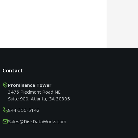
Contact
Prominence Tower
3475 Piedmont Road NE
Suite 900, Atlanta, GA 30305
844-356-5142
Sales@DiskDataWorks.com