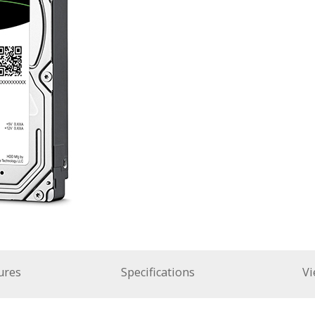
ures
Specifications
Vi