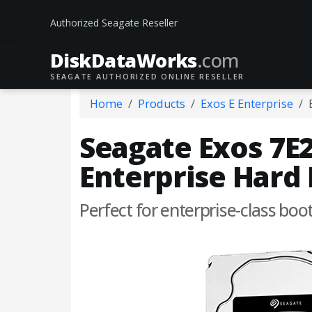
Authorized Seagate Reseller
DiskData
Works
.com
SEAGATE AUTHORIZED ONLINE RESELLER
Home
Products
Exos E Enterprise
Seagate Exos 7E2
Enterprise Hard 
Perfect for enterprise-class boo