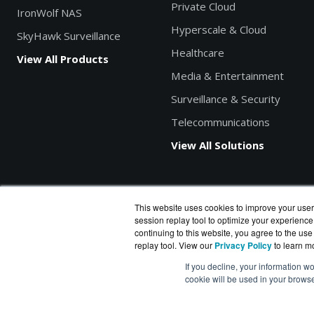
Private Cloud
IronWolf NAS
Hyperscale & Cloud
SkyHawk Surveillance
Healthcare
View All Products
Media & Entertainment
Surveillance & Security
Telecommunications
View All Solutions
This website uses cookies to improve your user
session replay tool to optimize your experience
Search products by model, part or SKU
continuing to this website, you agree to the use
replay tool. View our
Privacy Policy
to learn m
If you decline, your information wo
cookie will be used in your brows
DiskDataWorks.com
is a division of
BlueAlly
, an authorized S
Copyright © 2000
-2026. All Rights Reserved.
Site Terms
|
P