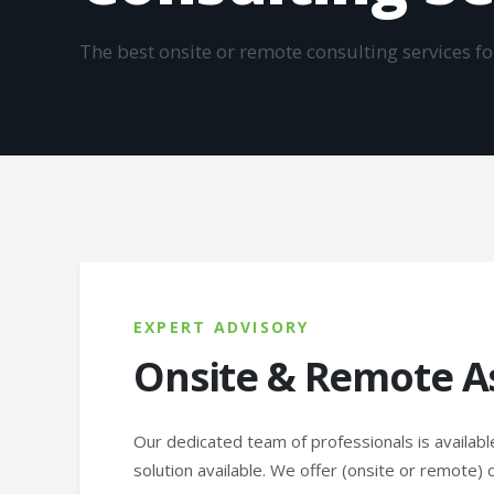
The best onsite or remote consulting services f
EXPERT ADVISORY
Onsite & Remote A
Our dedicated team of professionals is availabl
solution available. We offer (onsite or remote) 