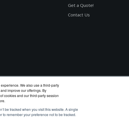
Get a Quote!
Contact Us
 experience. We also use a third-party
 and improve our offerings. By
 of cookies and our third-party session
ore.
n’t be tracked when you visit this website. A single
er to remember your preference not to be tracked.
eagate reseller.
rivacy Policy