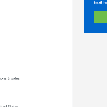
Email In
ons & sales
ited States.