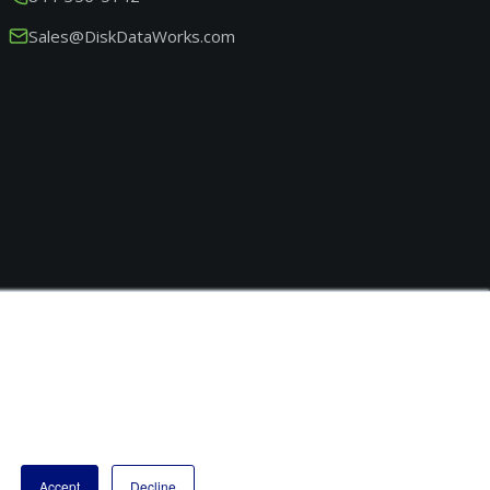
Sales@DiskDataWorks.com
Accept
Decline