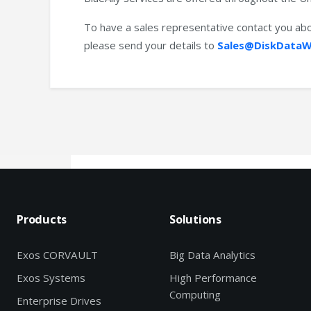
To have a sales representative contact you abo
please send your details to
Sales@DiskDataW
Products
Solutions
Exos CORVAULT
Big Data Analytics
Exos Systems
High Performance
Computing
Enterprise Drives