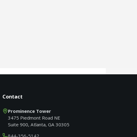
Contact
Prominence Tower
3475 Piedmont Road NE
Suite 900, Atlanta, GA 30305
844-356-5142