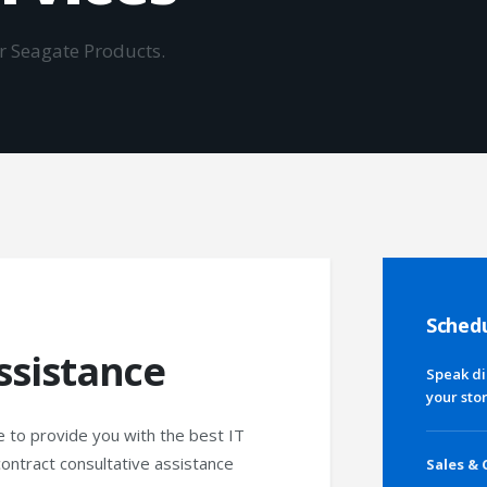
or Seagate Products.
Schedu
ssistance
Speak di
your sto
e to provide you with the best IT
contract consultative assistance
Sales & 