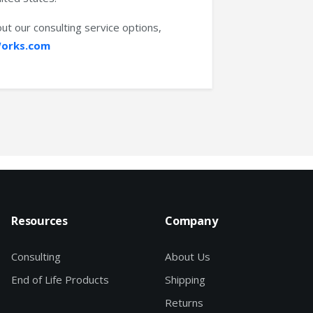
ut our consulting service options,
orks.com
Resources
Company
Consulting
About Us
End of Life Products
Shipping
Returns