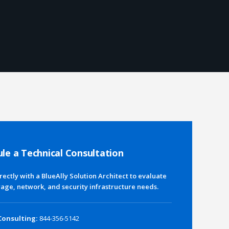
le a Technical Consultation
rectly with a BlueAlly Solution Architect to evaluate
rage, network, and security infrastructure needs.
Consulting:
844-356-5142