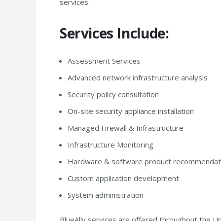
services.
Services Include:
Assessment Services
Advanced network infrastructure analysis
Security policy consultation
On-site security appliance installation
Managed Firewall & Infrastructure
Infrastructure Monitoring
Hardware & software product recommendati
Custom application development
System administration
BlueAlly services are offered throughout the Un