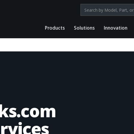
Search products by mod
Products
Solutions
Innovation
ks.com
rvices