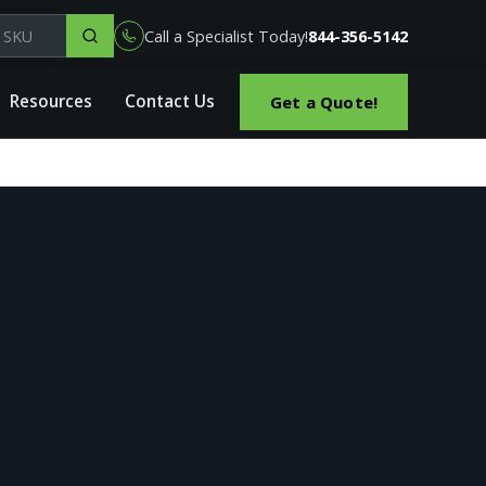
el, part or SKU
Call a Specialist Today!
844-356-5142
Resources
Contact Us
Get a Quote!