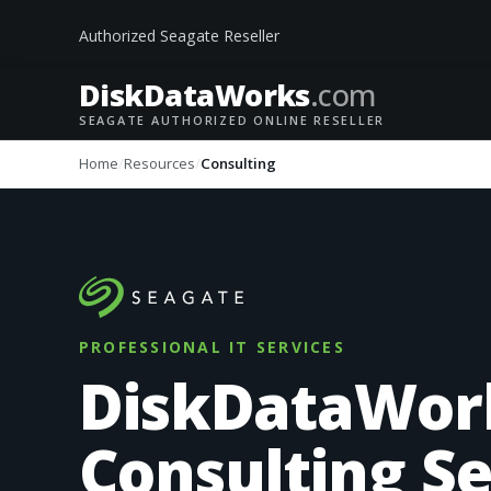
Authorized Seagate Reseller
DiskData
Works
.com
SEAGATE AUTHORIZED ONLINE RESELLER
Home
Resources
Consulting
PROFESSIONAL IT SERVICES
DiskDataWor
Consulting Se