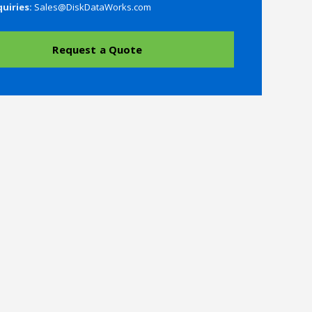
quiries:
Sales@DiskDataWorks.com
Request a Quote