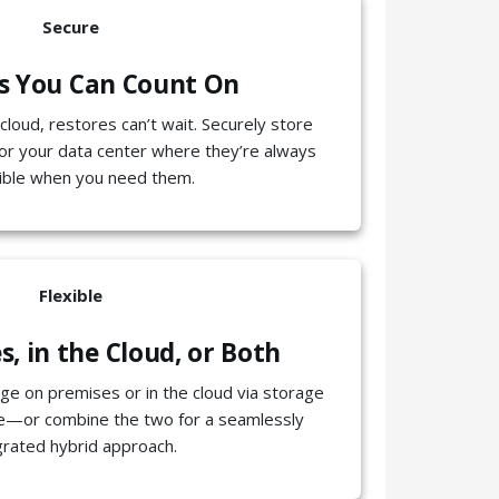
Secure
s You Can Count On
cloud, restores can’t wait. Securely store
or your data center where they’re always
ible when you need them.
Flexible
, in the Cloud, or Both
e on premises or in the cloud via storage
ce—or combine the two for a seamlessly
grated hybrid approach.