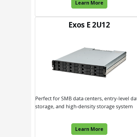
Learn More
Exos E 2U12
Perfect for SMB data centers, entry-level da
storage, and high-density storage system
Learn More