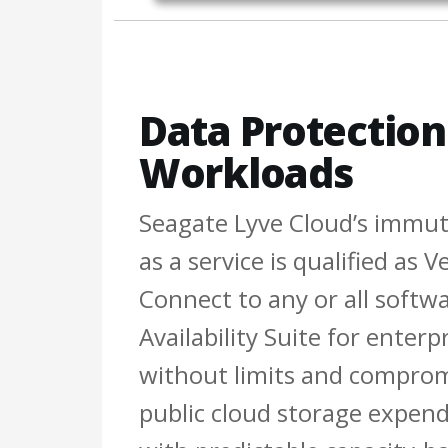
Data Protection 
Workloads
Seagate Lyve Cloud’s immut
as a service is qualified as
Connect to any or all softw
Availability Suite for enterp
without limits and comprom
public cloud storage expendi