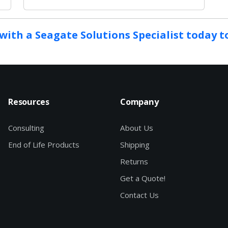
with a Seagate Solutions Specialist today 
Resources
Company
Consulting
About Us
End of Life Products
Shipping
Returns
Get a Quote!
Contact Us