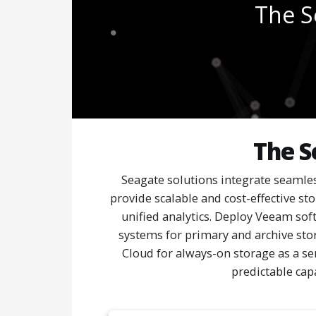
The S
The S
Seagate solutions integrate seamles
provide scalable and cost-effective st
unified analytics. Deploy Veeam sof
systems for primary and archive sto
Cloud for always-on storage as a serv
predictable cap