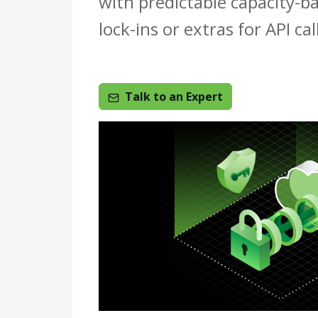
with predictable capacity-b
lock-ins or extras for API ca
Talk to an Expert