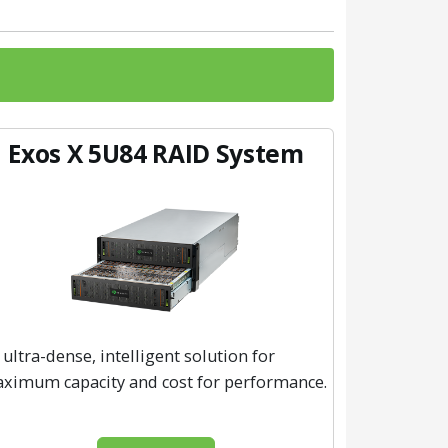
Exos X 5U84 RAID System
 ultra-dense, intelligent solution for
ximum capacity and cost for performance.