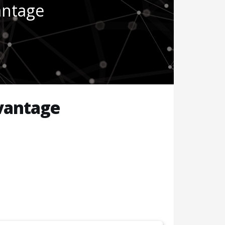
antage
vantage