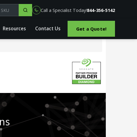
el, part or SKU
Call a Specialist Today!
844-356-5142
Resources
Contact Us
Get a Quote!
ns