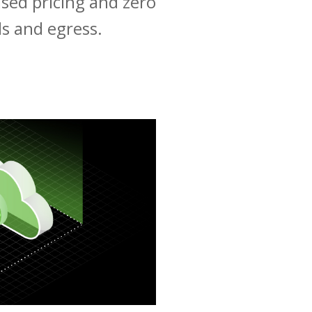
ased pricing and zero
lls and egress.