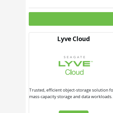
Lyve Cloud
Trusted, efficient object-storage solution f
mass-capacity storage and data workloads.