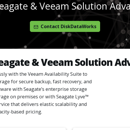
eagate & Veeam Solution Adv
Contact DiskDataWorks
eagate & Veeam Solution Ad
sly with the Veeam Availability Suite to
orage for secure backup, fast recovery, and
tware with Seagate’s enterprise storage
rage on premises or with Seagate Lyve™
ice that delivers elastic scalability and
acity-based pricing.