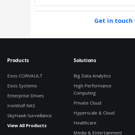
Get in touch 
Products
Solutions
Exos CORVAULT
Big Data Analytics
Exos Systems
High Performance
Computing
Enterprise Drives
Private Cloud
IronWolf NAS
Hyperscale & Cloud
SkyHawk Surveillance
Healthcare
View All Products
Media & Entertainment