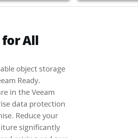
for All
able object storage
 Veeam Ready.
are in the Veeam
rise data protection
ise. Reduce your
ture significantly