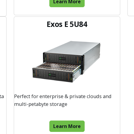
Learn More
Exos E 5U84
ta
Perfect for enterprise & private clouds and
multi-petabyte storage
Learn More