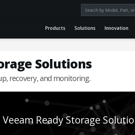
Search products by mod
Products
Solutions
Innovation
rage Solutions
up, recovery, and monitoring.
Veeam Ready Storage Solutio