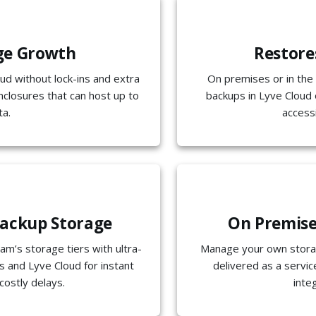
ge Growth
Restore
oud without lock-ins and extra
On premises or in the 
nclosures that can host up to
backups in Lyve Cloud 
ta.
access
ackup Storage
On Premises
am’s storage tiers with ultra-
Manage your own storag
 and Lyve Cloud for instant
delivered as a servi
costly delays.
inte