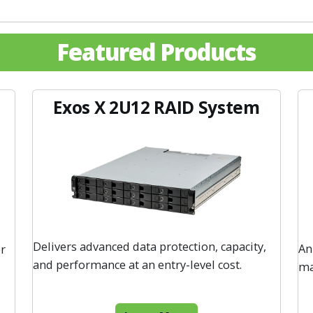
Featured Products
Exos X 2U12 RAID System
Delivers advanced data protection, capacity,
An
or
and performance at an entry-level cost.
ma