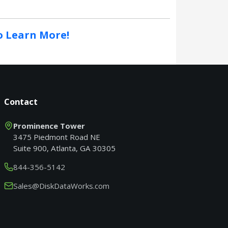
to Learn More!
Contact
Prominence Tower
3475 Piedmont Road NE
Suite 900, Atlanta, GA 30305
844-356-5142
Sales@DiskDataWorks.com