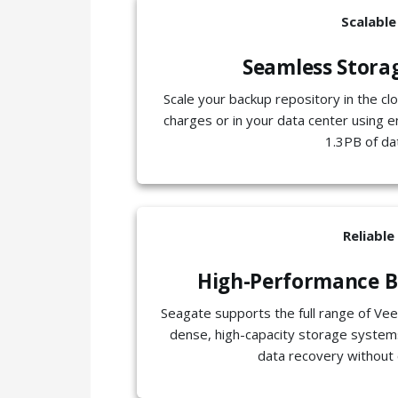
Scalable
Seamless Stora
Scale your backup repository in the cl
charges or in your data center using e
1.3PB of da
Reliable
High-Performance B
Seagate supports the full range of Vee
dense, high-capacity storage systems
data recovery without 