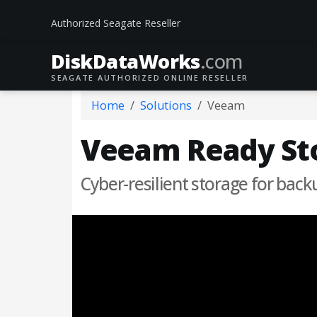
Authorized Seagate Reseller
DiskData
Works
.com
SEAGATE AUTHORIZED ONLINE RESELLER
Home
Solutions
Veeam
Veeam Ready Sto
Cyber-resilient storage for back