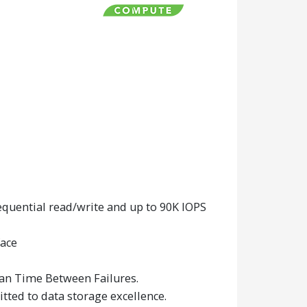
uential read/write and up to 90K IOPS
face
ean Time Between Failures.
tted to data storage excellence.