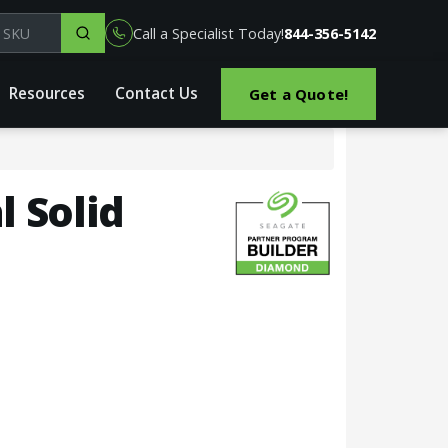
el, part or SKU
Call a Specialist Today!
844-356-5142
Resources
Contact Us
Get a Quote!
l Solid