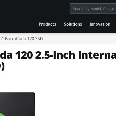
Search products by mod
Products
Solutions
Innovation
BarraCuda 120 SSD
a 120 2.5-Inch Interna
)