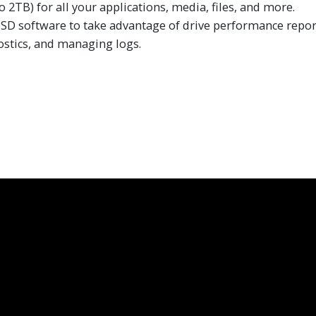
 2TB) for all your applications, media, files, and more.
 software to take advantage of drive performance reportin
stics, and managing logs.