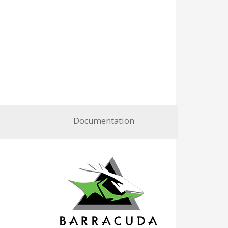
Documentation