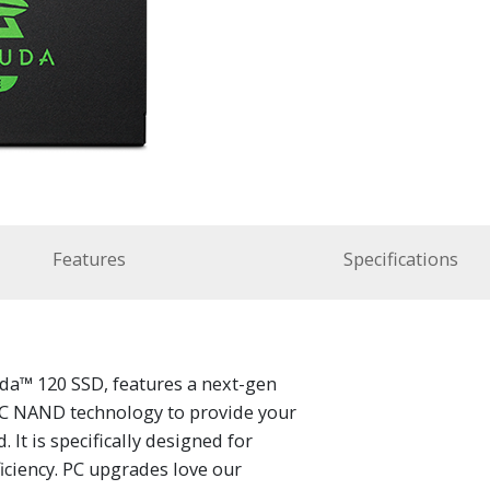
Features
Specifications
da™ 120 SSD, features a next-gen
LC NAND technology to provide your
It is specifically designed for
iciency. PC upgrades love our