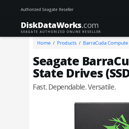
Authorized Seagate Reseller
DiskData
Works
.com
SEAGATE AUTHORIZED ONLINE RESELLER
Home
Products
BarraCuda Compute
Seagate BarraCud
State Drives (SSD
Fast. Dependable. Versatile.