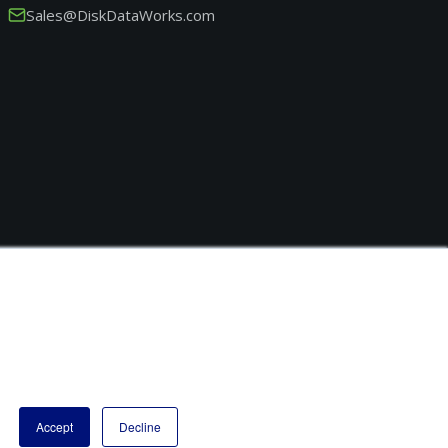
Sales@DiskDataWorks.com
Accept
Decline