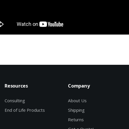
Resources
Company
Consulting
About Us
End of Life Products
Shipping
Returns