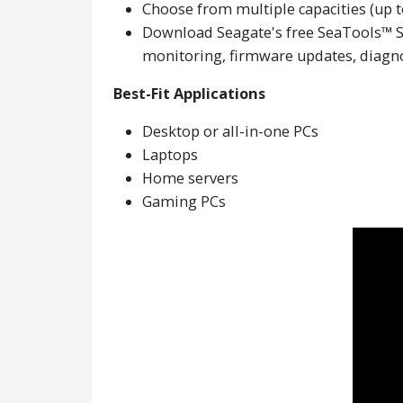
Choose from multiple capacities (up to
Download Seagate's free SeaTools™ SSD
monitoring, firmware updates, diagno
Best-Fit Applications
Desktop or all-in-one PCs
Laptops
Home servers
Gaming PCs