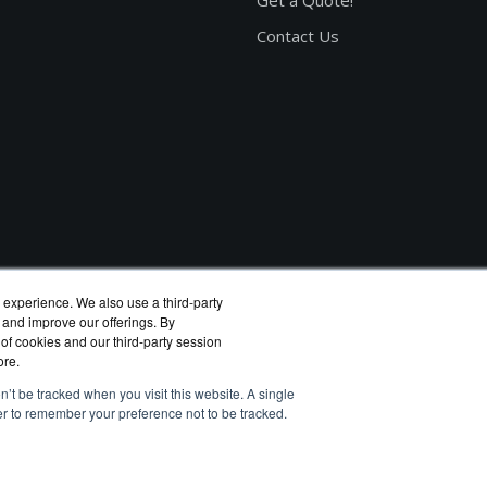
Get a Quote!
Contact Us
 experience. We also use a third-party
 and improve our offerings. By
 of cookies and our third-party session
ore.
n’t be tracked when you visit this website. A single
er to remember your preference not to be tracked.
eagate reseller.
rivacy Policy