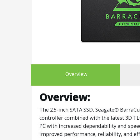
Overview
Overview:
The 2.5-inch SATA SSD, Seagate® BarraCu
controller combined with the latest 3D T
PC with increased dependability and speed. 
improved performance, reliability, and eff