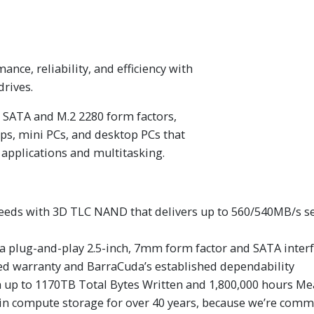
ance, reliability, and efficiency with
drives.
 SATA and M.2 2280 form factors,
tops, mini PCs, and desktop PCs that
 applications and multitasking.
s with 3D TLC NAND that delivers up to 560/540MB/s seq
 a plug-and-play 2.5-inch, 7mm form factor and SATA inter
ted warranty and BarraCuda’s established dependability
th up to 1170TB Total Bytes Written and 1,800,000 hours M
in compute storage for over 40 years, because we’re commi