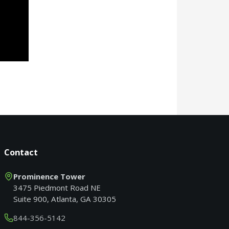
Contact
Prominence Tower
3475 Piedmont Road NE
Suite 900, Atlanta, GA 30305
844-356-5142