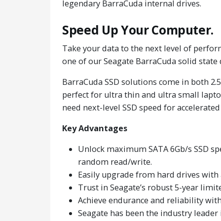
legendary BarraCuda internal drives.
Speed Up Your Computer.
Take your data to the next level of perform
one of our Seagate BarraCuda solid state 
BarraCuda SSD solutions come in both 2.5
perfect for ultra thin and ultra small lap
need next-level SSD speed for accelerated
Key Advantages
Unlock maximum SATA 6Gb/s SSD speed
random read/write.
Easily upgrade from hard drives with
Trust in Seagate’s robust 5-year limi
Achieve endurance and reliability wi
Seagate has been the industry leader 