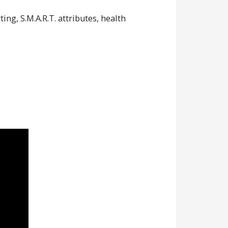
g, S.M.A.R.T. attributes, health