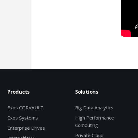
Products
Solutions
Exos CORVAULT
Big Data Analytics
Exos Systems
High Performance
Computing
Enterprise Drives
Private Cloud