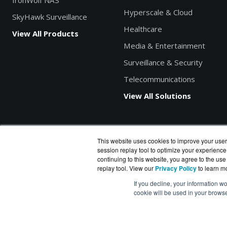
IronWolf NAS
Hyperscale & Cloud
SkyHawk Surveillance
Healthcare
View All Products
Media & Entertainment
Surveillance & Security
Telecommunications
View All Solutions
This website uses cookies to improve your user
session replay tool to optimize your experience
Search products by model, part or SKU
continuing to this website, you agree to the use
replay tool. View our
Privacy Policy
to learn m
If you decline, your information wo
cookie will be used in your brows
DiskDataWorks.com
is a division of
BlueAlly
, an authorized S
Copyright © 2000
-2026. All Rights Reserved.
Site Terms
|
P